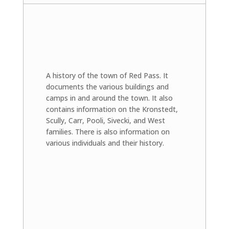
A history of the town of Red Pass. It
documents the various buildings and
camps in and around the town. It also
contains information on the Kronstedt,
Scully, Carr, Pooli, Sivecki, and West
families. There is also information on
various individuals and their history.