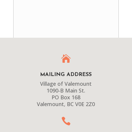

MAILING ADDRESS
Village of Valemount
1090-B Main St.
PO Box 168
Valemount, BC V0E 2Z0
