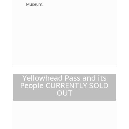
Museum.
Yellowhead Pass and its
People CURRENTLY SOLD
OUT