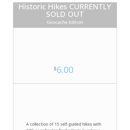
Historic Hikes CURRENTLY
SOLD OUT
Geocache Edition
6.00
$
A collection of 15 self-guided hikes with