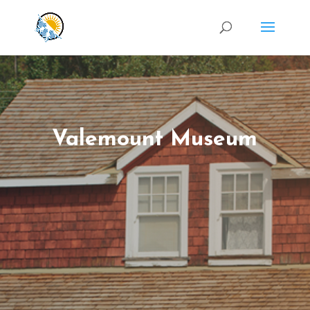
Valemount Museum