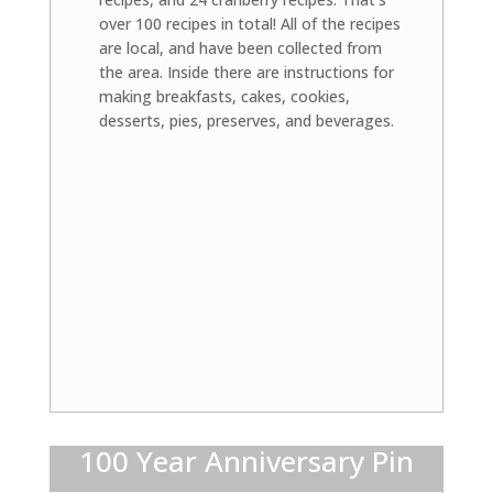
over 100 recipes in total! All of the recipes
are local, and have been collected from
the area. Inside there are instructions for
making breakfasts, cakes, cookies,
desserts, pies, preserves, and beverages.
100 Year Anniversary Pin