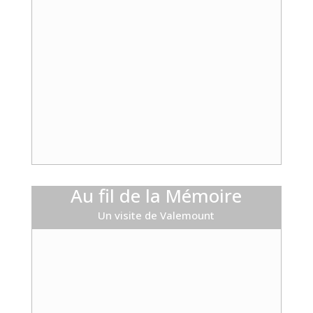
Au fil de la Mémoire
Un visite de Valemount