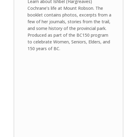
Learn about Ishbel (Hargreaves)
Cochrane’s life at Mount Robson. The
booklet contains photos, excerpts from a
few of her journals, stories from the trail,
and some history of the provincial park.
Produced as part of the BC150 program
to celebrate Women, Seniors, Elders, and
150 years of BC.