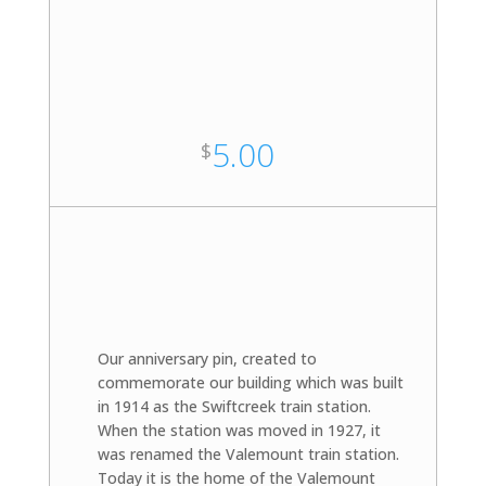
5.00
$
Our anniversary pin, created to
commemorate our building which was built
in 1914 as the Swiftcreek train station.
When the station was moved in 1927, it
was renamed the Valemount train station.
Today it is the home of the Valemount