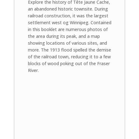
Explore the history of Tête Jaune Cache,
an abandoned historic townsite. During
railroad construction, it was the largest
settlement west og Winnipeg. Contained
in this booklet are numerous photos of
the area during its peak, and a map
showing locations of various sites, and
more. The 1913 flood spelled the demise
of the railroad town, reducing it to a few
blocks of wood poking out of the Fraser
River.