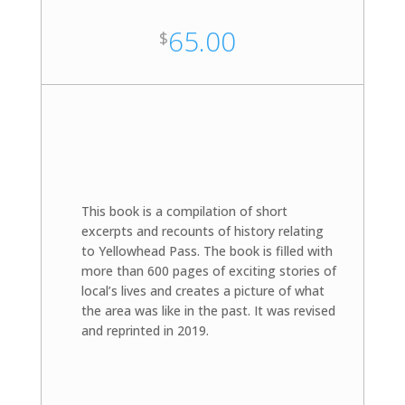
65.00
$
This book is a compilation of short
excerpts and recounts of history relating
to Yellowhead Pass. The book is filled with
more than 600 pages of exciting stories of
local’s lives and creates a picture of what
the area was like in the past. It was revised
and reprinted in 2019.