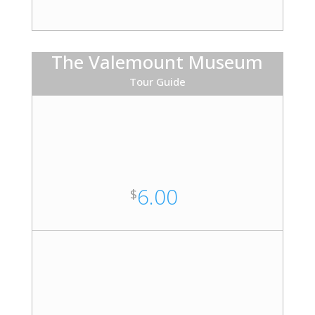
The Valemount Museum
Tour Guide
6.00
$