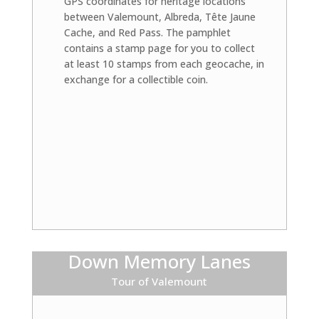
GPS coordinates for heritage locations
between Valemount, Albreda, Tête Jaune
Cache, and Red Pass. The pamphlet
contains a stamp page for you to collect
at least 10 stamps from each geocache, in
exchange for a collectible coin.
Down Memory Lanes
Tour of Valemount