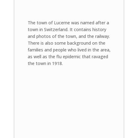
The town of Lucerne was named after a
town in Switzerland. It contains history
and photos of the town, and the railway.
There is also some background on the
families and people who lived in the area,
as well as the flu epidemic that ravaged
the town in 1918.