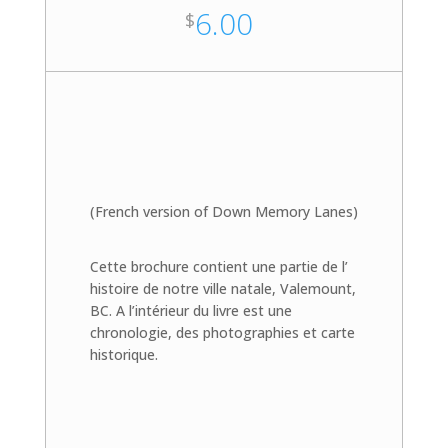
6.00
$
(French version of Down Memory Lanes)
Cette brochure contient une partie de l’
histoire de notre ville natale, Valemount,
BC. A l’intérieur du livre est une
chronologie, des photographies et carte
historique.