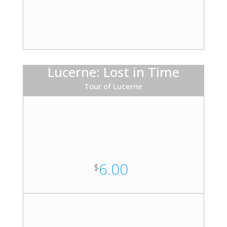
Lucerne: Lost in Time
Tour of Lucerne
6.00
$