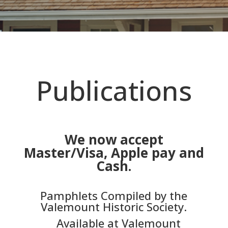
Publications
We now accept
Master/Visa, Apple pay and
Cash.
Pamphlets Compiled by the
Valemount Historic Society.
Available at Valemount