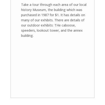
Take a tour through each area of our local
history Museum, the building which was
purchased in 1987 for $1. It has details on
many of our exhibits. There are details of
our outdoor exhibits: THe caboose,
speeders, lookout tower, and the annex
building.