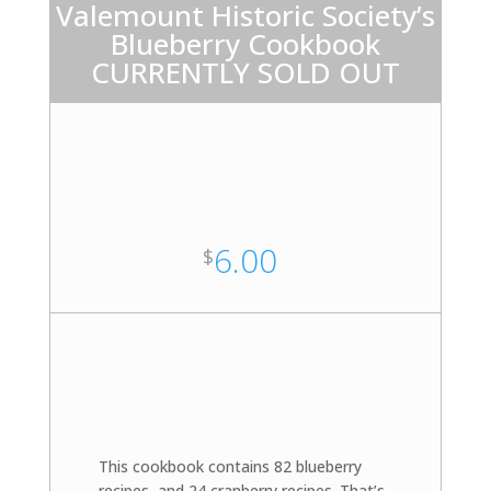
Valemount Historic Society’s
Blueberry Cookbook
CURRENTLY SOLD OUT
6.00
$
This cookbook contains 82 blueberry
recipes, and 24 cranberry recipes. That’s