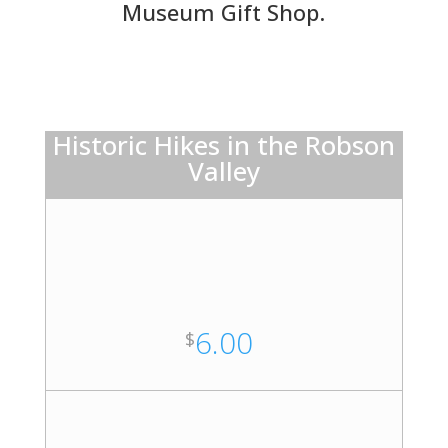
Museum Gift Shop.
Historic Hikes in the Robson
Valley
6.00
$