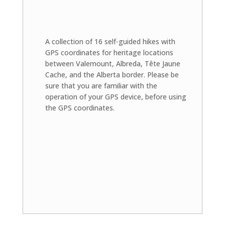
A collection of 16 self-guided hikes with
GPS coordinates for heritage locations
between Valemount, Albreda, Tête Jaune
Cache, and the Alberta border. Please be
sure that you are familiar with the
operation of your GPS device, before using
the GPS coordinates.