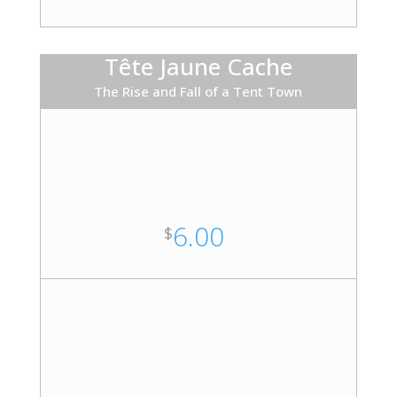
Tête Jaune Cache
The Rise and Fall of a Tent Town
6.00
$