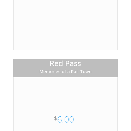
Red Pass
Memories of a Rail Town
6.00
$