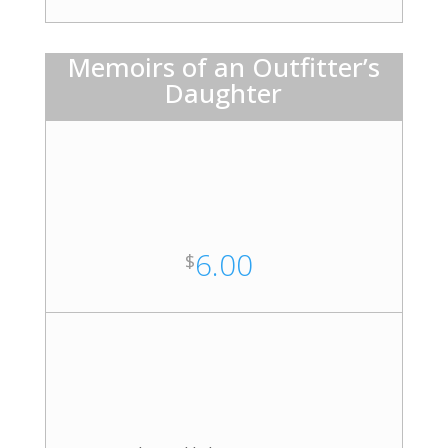
Memoirs of an Outfitter’s
Daughter
6.00
$