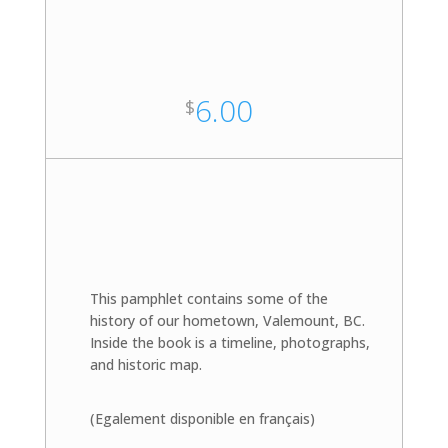
6.00
$
This pamphlet contains some of the
history of our hometown, Valemount, BC.
Inside the book is a timeline, photographs,
and historic map.
(Egalement disponible en français)